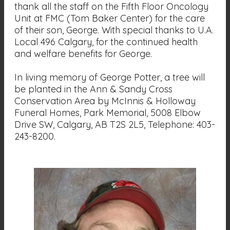
thank all the staff on the Fifth Floor Oncology
Unit at FMC (Tom Baker Center) for the care
of their son, George. With special thanks to U.A.
Local 496 Calgary, for the continued health
and welfare benefits for George.
In living memory of George Potter, a tree will
be planted in the Ann & Sandy Cross
Conservation Area by McInnis & Holloway
Funeral Homes, Park Memorial, 5008 Elbow
Drive SW, Calgary, AB T2S 2L5, Telephone: 403-
243-8200.