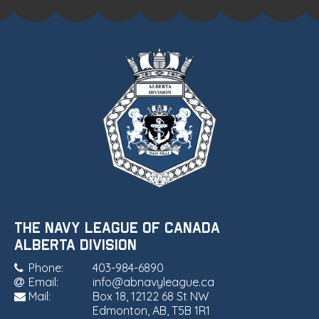
THE NAVY LEAGUE OF CANADA
•
ALBERTA DIVISION
Phone:
403-984-6890
Email:
info@abnavyleague.ca
Mail:
Box 18, 12122 68 St NW
Edmonton, AB, T5B 1R1