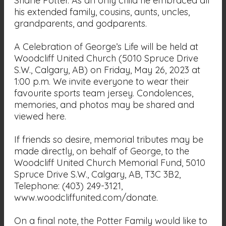
Shane Potter. As an only child he embraced all
his extended family, cousins, aunts, uncles,
grandparents, and godparents.
A Celebration of George’s Life will be held at
Woodcliff United Church (5010 Spruce Drive
S.W., Calgary, AB) on Friday, May 26, 2023 at
1:00 p.m. We invite everyone to wear their
favourite sports team jersey. Condolences,
memories, and photos may be shared and
viewed here.
If friends so desire, memorial tributes may be
made directly, on behalf of George, to the
Woodcliff United Church Memorial Fund, 5010
Spruce Drive S.W., Calgary, AB, T3C 3B2,
Telephone: (403) 249-3121,
www.woodcliffunited.com/donate.
On a final note, the Potter Family would like to