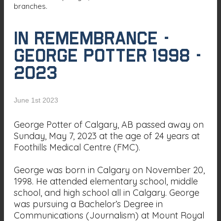
branches.
In Remembrance -
George Potter 1998 -
2023
June 1st 2023
George Potter of Calgary, AB passed away on
Sunday, May 7, 2023 at the age of 24 years at
Foothills Medical Centre (FMC).
George was born in Calgary on November 20,
1998. He attended elementary school, middle
school, and high school all in Calgary. George
was pursuing a Bachelor’s Degree in
Communications (Journalism) at Mount Royal