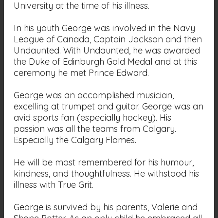
University at the time of his illness.
In his youth George was involved in the Navy
League of Canada, Captain Jackson and then
Undaunted. With Undaunted, he was awarded
the Duke of Edinburgh Gold Medal and at this
ceremony he met Prince Edward.
George was an accomplished musician,
excelling at trumpet and guitar. George was an
avid sports fan (especially hockey). His
passion was all the teams from Calgary.
Especially the Calgary Flames.
He will be most remembered for his humour,
kindness, and thoughtfulness. He withstood his
illness with True Grit.
George is survived by his parents, Valerie and