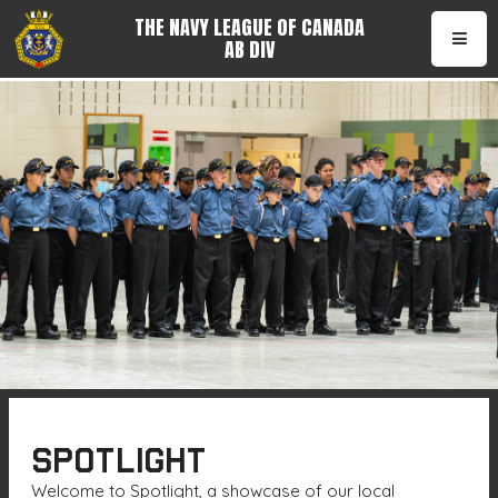
THE NAVY LEAGUE OF CANADA
AB DIV
•
SPOTLIGHT
Welcome to Spotlight, a showcase of our local